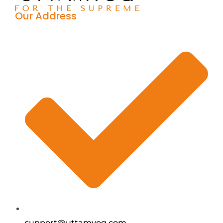
Our Address
support@uttamyog.com