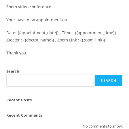
Zoom video conference
Your have new appointment on
Date: {{appointment_date}} , Time : {{appointment_time}}
,Doctor : {{doctor_name}} , Zoom Link : {{zoom_link}}
Thank you.
Search
SEARCH
Recent Posts
Recent Comments
No comments to show.