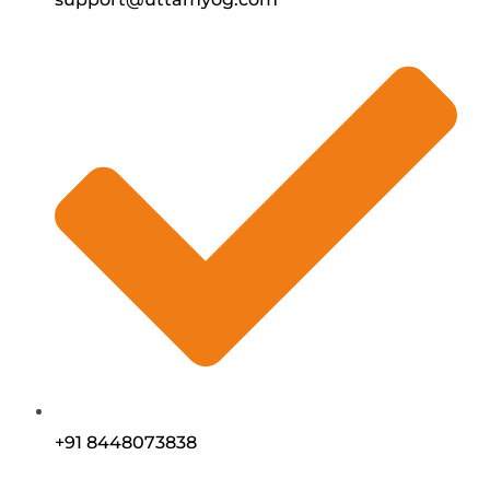
+91 8448073838