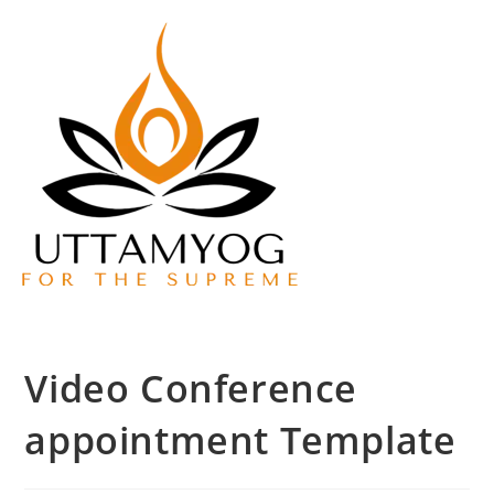
Video Conference
appointment Template