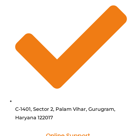
C-1401, Sector 2, Palam Vihar, Gurugram,
Haryana 122017
Online Support