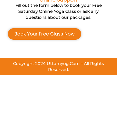
Fill out the form below to book your Free
Saturday Online Yoga Class or ask any
questions about our packages.
Book Your Free Class Now
Copyright 2024 Uttamyog.Com – All Rights
Reserved.