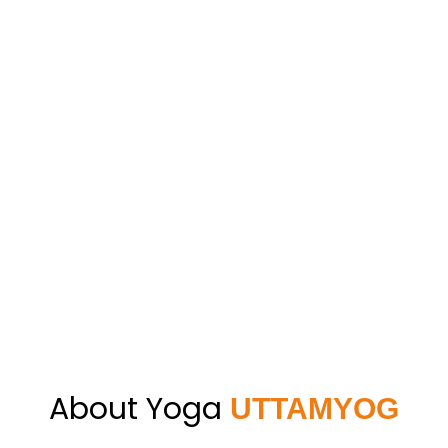
About Yoga
UTTAMYOG