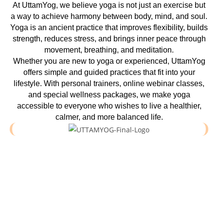
At UttamYog, we believe yoga is not just an exercise but
a way to achieve harmony between body, mind, and soul.
Yoga is an ancient practice that improves flexibility, builds
strength, reduces stress, and brings inner peace through
movement, breathing, and meditation.
Whether you are new to yoga or experienced, UttamYog
offers simple and guided practices that fit into your
lifestyle. With personal trainers, online webinar classes,
and special wellness packages, we make yoga
accessible to everyone who wishes to live a healthier,
calmer, and more balanced life.