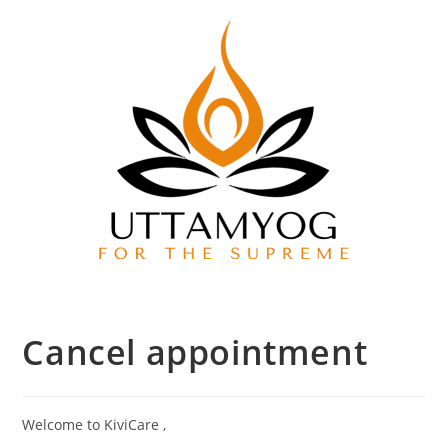
Cancel appointment
Welcome to KiviCare ,