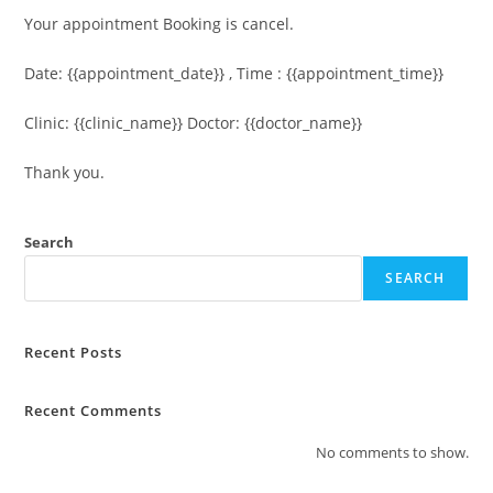
Your appointment Booking is cancel.
Date: {{appointment_date}} , Time : {{appointment_time}}
Clinic: {{clinic_name}} Doctor: {{doctor_name}}
Thank you.
Search
SEARCH
Recent Posts
Recent Comments
No comments to show.