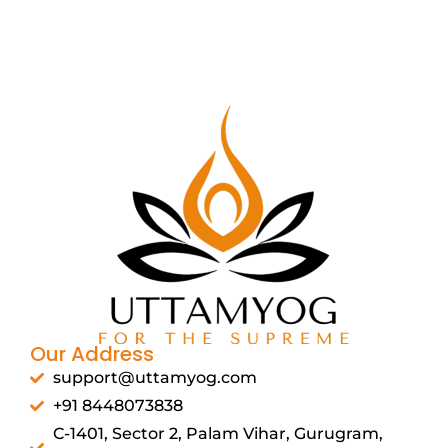
Our Address
support@uttamyog.com
+91 8448073838
C-1401, Sector 2, Palam Vihar, Gurugram,